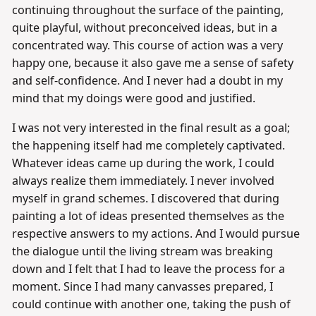
continuing throughout the surface of the painting,
quite playful, without preconceived ideas, but in a
concentrated way. This course of action was a very
happy one, because it also gave me a sense of safety
and self-confidence. And I never had a doubt in my
mind that my doings were good and justified.
I was not very interested in the final result as a goal;
the happening itself had me completely captivated.
Whatever ideas came up during the work, I could
always realize them immediately. I never involved
myself in grand schemes. I discovered that during
painting a lot of ideas presented themselves as the
respective answers to my actions. And I would pursue
the dialogue until the living stream was breaking
down and I felt that I had to leave the process for a
moment. Since I had many canvasses prepared, I
could continue with another one, taking the push of