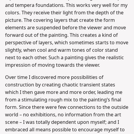
and tempera foundations. This works very well for my
colors. They receive their light from the depth of the
picture. The covering layers that create the form
elements are suspended before the viewer and move
forward out of the painting. This creates a kind of
perspective of layers, which sometimes starts to move
slightly, when cool and warm tones of color stand
next to each other. Such a painting gives the realistic
impression of moving towards the viewer.
Over time I discovered more possibilities of
construction by creating chaotic transient states
which I then gave more and more order, leading me
from a stimulating rough mix to the painting’s final
form. Since there were few connections to the outside
world – no exhibitions, no information from the art
scene – I was totally dependent upon myself; and I
embraced all means possible to encourage myself to