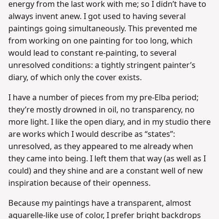
energy from the last work with me; so I didn’t have to
always invent anew. I got used to having several
paintings going simultaneously. This prevented me
from working on one painting for too long, which
would lead to constant re-painting, to several
unresolved conditions: a tightly stringent painter’s
diary, of which only the cover exists.
I have a number of pieces from my pre-Elba period;
they’re mostly drowned in oil, no transparency, no
more light. I like the open diary, and in my studio there
are works which I would describe as “states”:
unresolved, as they appeared to me already when
they came into being. I left them that way (as well as I
could) and they shine and are a constant well of new
inspiration because of their openness.
Because my paintings have a transparent, almost
aquarelle-like use of color, I prefer bright backdrops