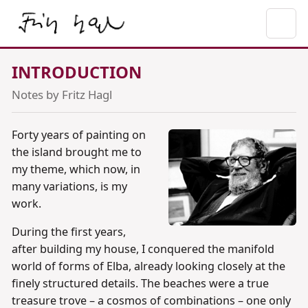
INTRODUCTION
Notes by Fritz Hagl
Forty years of painting on
the island brought me to
my theme, which now, in
many variations, is my
work.
During the first years,
after building my house, I conquered the manifold
world of forms of Elba, already looking closely at the
finely structured details. The beaches were a true
treasure trove – a cosmos of combinations – one only