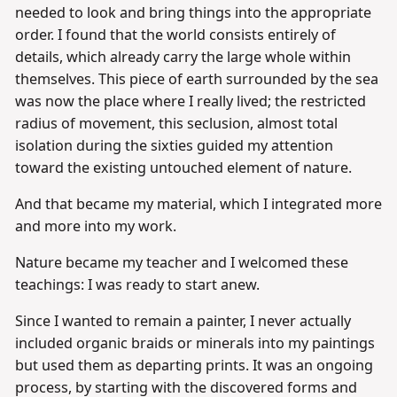
needed to look and bring things into the appropriate
order. I found that the world consists entirely of
details, which already carry the large whole within
themselves. This piece of earth surrounded by the sea
was now the place where I really lived; the restricted
radius of movement, this seclusion, almost total
isolation during the sixties guided my attention
toward the existing untouched element of nature.
And that became my material, which I integrated more
and more into my work.
Nature became my teacher and I welcomed these
teachings: I was ready to start anew.
Since I wanted to remain a painter, I never actually
included organic braids or minerals into my paintings
but used them as departing prints. It was an ongoing
process, by starting with the discovered forms and