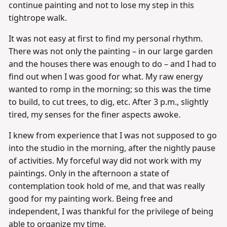
continue painting and not to lose my step in this
tightrope walk.
It was not easy at first to find my personal rhythm.
There was not only the painting – in our large garden
and the houses there was enough to do – and I had to
find out when I was good for what. My raw energy
wanted to romp in the morning; so this was the time
to build, to cut trees, to dig, etc. After 3 p.m., slightly
tired, my senses for the finer aspects awoke.
I knew from experience that I was not supposed to go
into the studio in the morning, after the nightly pause
of activities. My forceful way did not work with my
paintings. Only in the afternoon a state of
contemplation took hold of me, and that was really
good for my painting work. Being free and
independent, I was thankful for the privilege of being
able to organize my time.