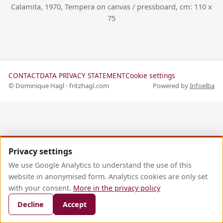
Calamita, 1970, Tempera on canvas / pressboard, cm: 110 x
75
CONTACT
DATA PRIVACY STATEMENT
Cookie settings
© Dominique Hagl · fritzhagl.com
Powered by
Infoelba
Privacy settings
We use Google Analytics to understand the use of this
website in anonymised form. Analytics cookies are only set
with your consent.
More in the privacy policy
Decline
Accept