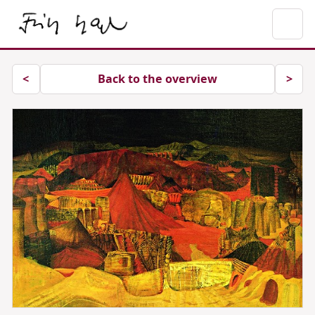
Previous image
Next
<
Back to the overview
>