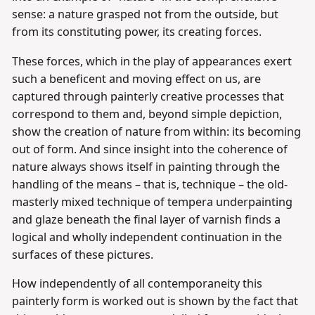
sense: a nature grasped not from the outside, but
from its constituting power, its creating forces.
These forces, which in the play of appearances exert
such a beneficent and moving effect on us, are
captured through painterly creative processes that
correspond to them and, beyond simple depiction,
show the creation of nature from within: its becoming
out of form. And since insight into the coherence of
nature always shows itself in painting through the
handling of the means – that is, technique – the old-
masterly mixed technique of tempera underpainting
and glaze beneath the final layer of varnish finds a
logical and wholly independent continuation in the
surfaces of these pictures.
How independently of all contemporaneity this
painterly form is worked out is shown by the fact that