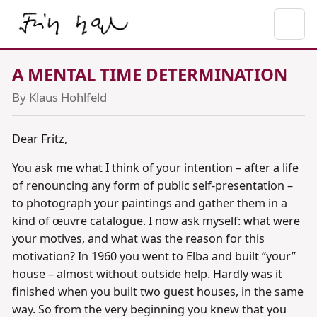
A MENTAL TIME DETERMINATION
By Klaus Hohlfeld
Dear Fritz,
You ask me what I think of your intention – after a life
of renouncing any form of public self-presentation –
to photograph your paintings and gather them in a
kind of œuvre catalogue. I now ask myself: what were
your motives, and what was the reason for this
motivation? In 1960 you went to Elba and built “your”
house – almost without outside help. Hardly was it
finished when you built two guest houses, in the same
way. So from the very beginning you knew that you