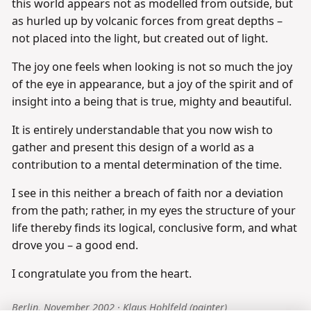
this world appears not as modelled from outside, but
as hurled up by volcanic forces from great depths –
not placed into the light, but created out of light.
The joy one feels when looking is not so much the joy
of the eye in appearance, but a joy of the spirit and of
insight into a being that is true, mighty and beautiful.
It is entirely understandable that you now wish to
gather and present this design of a world as a
contribution to a mental determination of the time.
I see in this neither a breach of faith nor a deviation
from the path; rather, in my eyes the structure of your
life thereby finds its logical, conclusive form, and what
drove you – a good end.
I congratulate you from the heart.
Berlin, November 2002 · Klaus Hohlfeld (painter)