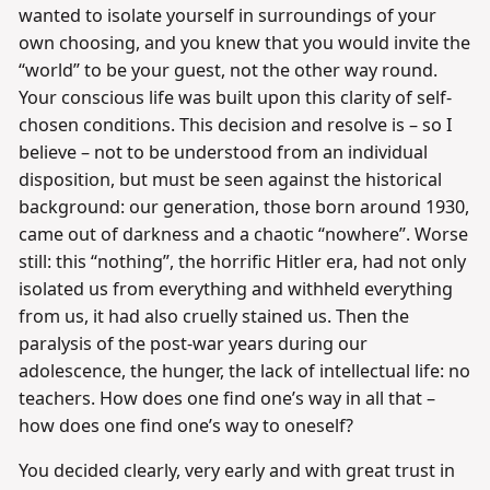
wanted to isolate yourself in surroundings of your
own choosing, and you knew that you would invite the
“world” to be your guest, not the other way round.
Your conscious life was built upon this clarity of self-
chosen conditions. This decision and resolve is – so I
believe – not to be understood from an individual
disposition, but must be seen against the historical
background: our generation, those born around 1930,
came out of darkness and a chaotic “nowhere”. Worse
still: this “nothing”, the horrific Hitler era, had not only
isolated us from everything and withheld everything
from us, it had also cruelly stained us. Then the
paralysis of the post-war years during our
adolescence, the hunger, the lack of intellectual life: no
teachers. How does one find one’s way in all that –
how does one find one’s way to oneself?
You decided clearly, very early and with great trust in