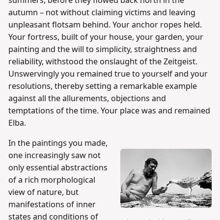
summers, before they flowed back north in the
autumn – not without claiming victims and leaving
unpleasant flotsam behind. Your anchor ropes held.
Your fortress, built of your house, your garden, your
painting and the will to simplicity, straightness and
reliability, withstood the onslaught of the Zeitgeist.
Unswervingly you remained true to yourself and your
resolutions, thereby setting a remarkable example
against all the allurements, objections and
temptations of the time. Your place was and remained
Elba.
In the paintings you made,
one increasingly saw not
only essential abstractions
of a rich morphological
view of nature, but
manifestations of inner
states and conditions of