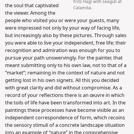
Fritz Hagl with seagull at
the soul that captivated
Calamita.
the viewer. Among the
people who visited you or were your guests, many
were impressed not only by your way of facing life,
but increasingly also by these pictures. Through sales
you were able to live your independent, free life; their
recognition and admiration was enough for you to
pursue your path unswervingly. For the painter, that
meant submitting only to his own law, not to that of a
“market”; remaining in the context of nature and not
getting lost in his own signets. All this you decided
with great clarity and did without compromise. As a
record of your reflections there is an œuvre in which
the toils of life have been transformed into art. In the
paintings these processes have become visible as an
independent correspondence of form, which recoins
the sensory stimuli of a concrete landscape situation
into an example of “nature” in the comprehensive