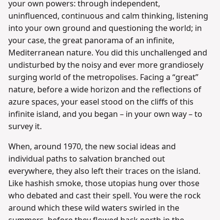
your own powers: through independent,
uninfluenced, continuous and calm thinking, listening
into your own ground and questioning the world; in
your case, the great panorama of an infinite,
Mediterranean nature. You did this unchallenged and
undisturbed by the noisy and ever more grandiosely
surging world of the metropolises. Facing a “great”
nature, before a wide horizon and the reflections of
azure spaces, your easel stood on the cliffs of this
infinite island, and you began – in your own way – to
survey it.
When, around 1970, the new social ideas and
individual paths to salvation branched out
everywhere, they also left their traces on the island.
Like hashish smoke, those utopias hung over those
who debated and cast their spell. You were the rock
around which these wild waters swirled in the